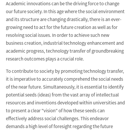
Academic innovations can be the driving force to change
our future society. In this age where the social environment
and its structure are changing drastically, there is an ever-
growing need to act for the future creation as well as for
resolving social issues. In order to achieve such new
business creation, industrial technology enhancement and
academic progress, technology transfer of groundbreaking
research outcomes plays a crucial role.
To contribute to society by promoting technology transfer,
it is imperative to accurately comprehend the social needs
of the near future. Simultaneously, it is essential to identify
potential seeds (ideas) from the vast array of intellectual
resources and inventions developed within universities and
to present a clear "vision" of how these seeds can
effectively address social challenges. This endeavor
demands a high level of foresight regarding the future