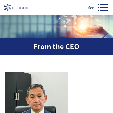
Menu
From the CEO