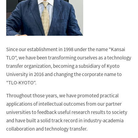
Since our establishment in 1998 under the name "Kansai
TLO", we have been transforming ourselves as a technology
transfer organization, becoming a subsidiary of Kyoto
University in 2016 and changing the corporate name to
"TLO-KYOTO".
Throughout those years, we have promoted practical
applications of intellectual outcomes from our partner
universities to feedback useful research results to society
and have built a solid track record in industry-academia
collaboration and technology transfer.