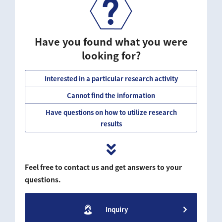
Have you found what you were
looking for?
Interested in a particular research activity
Cannot find the information
Have questions on how to utilize research
results
Feel free to contact us and get answers to your
questions.
Inquiry