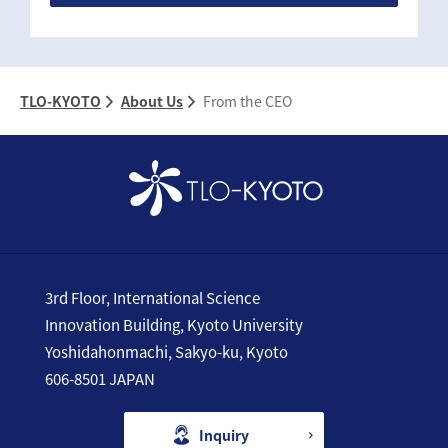
TLO-KYOTO
About Us
From the CEO
3rd Floor, International Science
Innovation Building, Kyoto University
Yoshidahonmachi, Sakyo-ku, Kyoto
606-8501 JAPAN
Inquiry