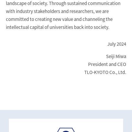
landscape of society. Through sustained communication
with industry stakeholders and researchers, we are
committed to creating new value and channeling the
intellectual capital of universities back into society.
July 2024
Seiji Miwa
President and CEO
TLO-KYOTO Co., Ltd.