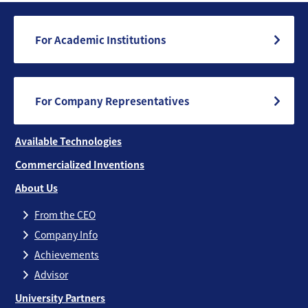
For Academic Institutions
For Company Representatives
Available Technologies
Commercialized Inventions
About Us
From the CEO
Company Info
Achievements
Advisor
University Partners