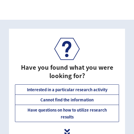
Have you found what you were
looking for?
Interested in a particular research activity
Cannot find the information
Have questions on how to utilize research
results