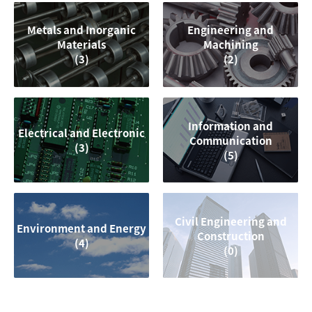
Metals and Inorganic
Engineering and
Materials
Machining
(3)
(2)
Information and
Electrical and Electronic
Communication
(3)
(5)
Civil Engineering and
Environment and Energy
Construction
(4)
(0)