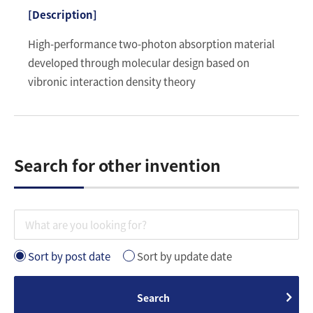
High-performance two-photon absorption material
developed through molecular design based on
vibronic interaction density theory
Search for other invention
Sort by post date
Sort by update date