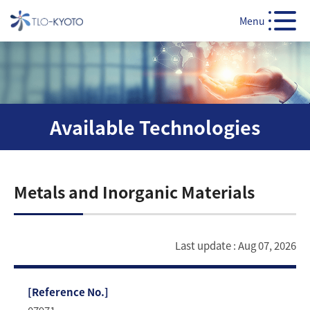
Menu
Available Technologies
Metals and Inorganic Materials
Last update : Aug 07, 2026