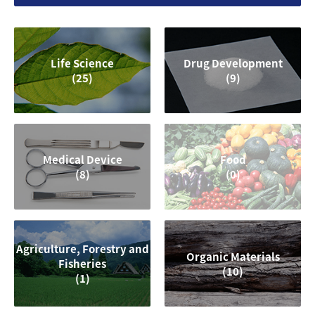
Life Science
Drug Development
(25)
(9)
Medical Device
Food
(8)
(0)
Agriculture, Forestry and
Organic Materials
Fisheries
(10)
(1)