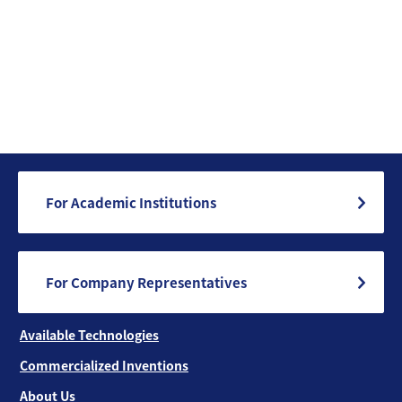
For Academic Institutions
For Company Representatives
Available Technologies
Commercialized Inventions
About Us