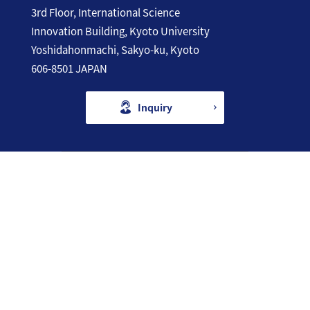
3rd Floor, International Science
Innovation Building, Kyoto University
Yoshidahonmachi, Sakyo-ku, Kyoto
606-8501 JAPAN
Inquiry