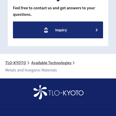
Feel free to contact us and get answers to your
questions.
Inquiry
TLO-KYOTO
Available Technologies
Metals and Inorganic Materials