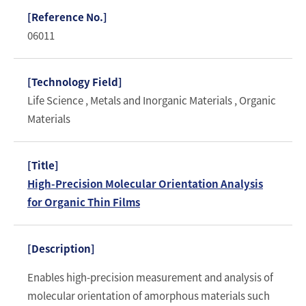
06011
Life Science , Metals and Inorganic Materials , Organic
Materials
High-Precision Molecular Orientation Analysis
for Organic Thin Films
Enables high-precision measurement and analysis of
molecular orientation of amorphous materials such