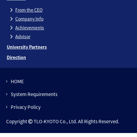
From the CEO
Company Info
Achievements
Advisor
University Partners
Direction
HOME
System Requirements
Privacy Policy
Copyright
TLO-KYOTO Co., Ltd. All Rights Reserved.