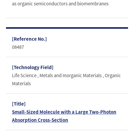
as organic semiconductors and biomembranes
08487
Life Science , Metals and Inorganic Materials , Organic
Materials
Small-Sized Molecule with a Large Two-Photon
Absorption Cross-Section