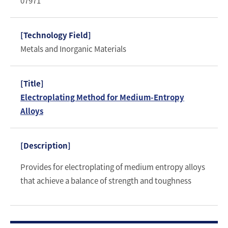
07971
Metals and Inorganic Materials
Electroplating Method for Medium-Entropy
Alloys
Provides for electroplating of medium entropy alloys
that achieve a balance of strength and toughness